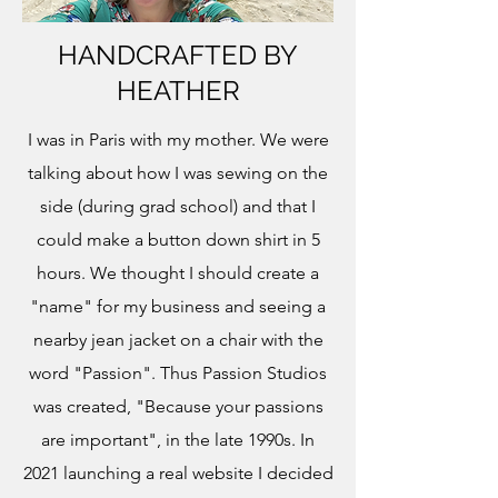
HANDCRAFTED BY
HEATHER
I was in Paris with my mother. We were
talking about how I was sewing on the
side (during grad school) and that I
could make a button down shirt in 5
hours. We thought I should create a
"name" for my business and seeing a
nearby jean jacket on a chair with the
word "Passion". Thus Passion Studios
was created, "Because your passions
are important", in the late 1990s. In
2021 launching a real website I decided