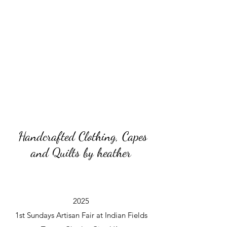
Handcrafted Clothing, Capes
and Quilts by heather
2025
1st Sundays Artisan Fair at Indian Fields