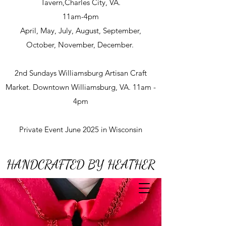
Tavern,Charles City, VA.
11am-4pm
April, May, July, August, September,
October, November, December.
2nd Sundays Williamsburg Artisan Craft
Market. Downtown Williamsburg, VA. 11am -
4pm
Private Event June 2025 in Wisconsin
HANDCRAFTED BY HEATHER