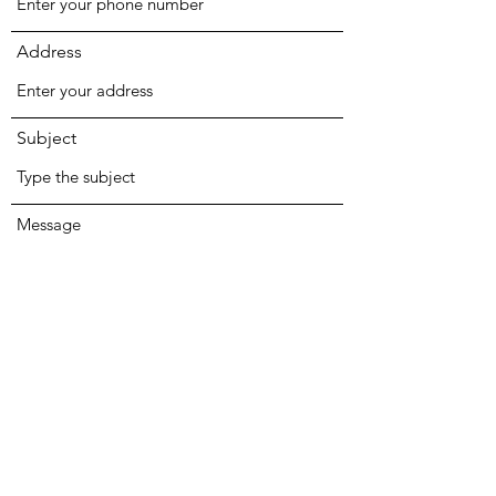
Address
Subject
Message
Submit