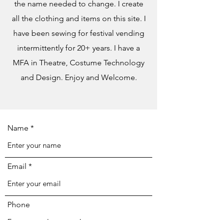
the name needed to change. I create
all the clothing and items on this site. I
have been sewing for festival vending
intermittently for 20+ years. I have a
MFA in Theatre, Costume Technology
and Design. Enjoy and Welcome.
Name
Email
Phone