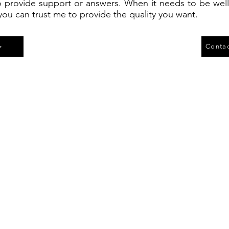
 provide support or answers. When it needs to be we
you can trust me to provide the quality you want.
>
Contac