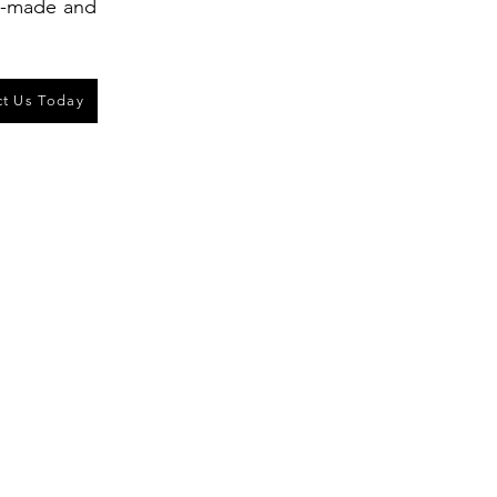
ll-made and
t Us Today