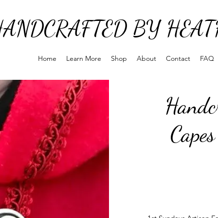
HANDCRAFTED BY HEAT
Home
Learn More
Shop
About
Contact
FAQ
Handcr
Capes