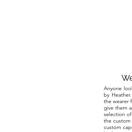
We
Anyone loo
by Heather.
the wearer f
give them a
selection o
the custom 
custom cape