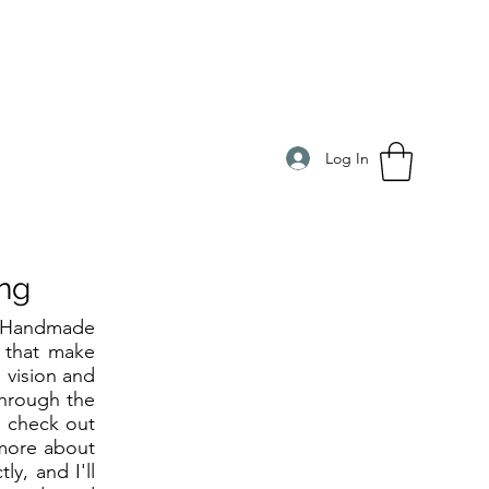
Log In
ng
t Handmade
s that make
' vision and
through the
o check out
 more about
y, and I'll