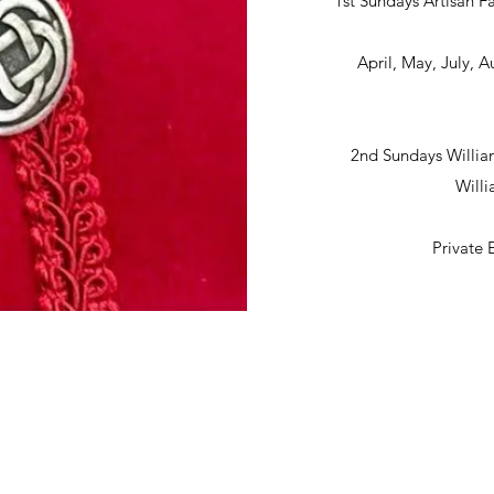
1st Sundays Artisan Fa
April, May, July,
2nd Sundays Willia
Will
Private 