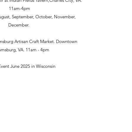
ir at Indian Fields Tavern,Charles City, VA.
11am-4pm
 August, September, October, November,
December.
msburg Artisan Craft Market. Downtown
iamsburg, VA. 11am - 4pm
Event June 2025 in Wisconsin