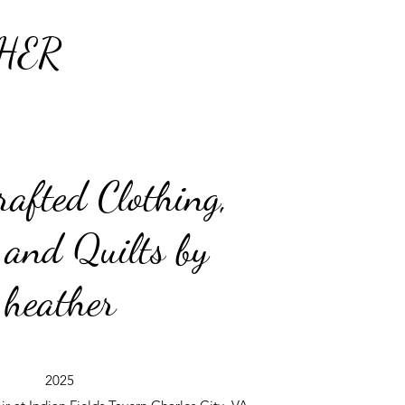
HER
afted Clothing,
 and Quilts by
heather
2025