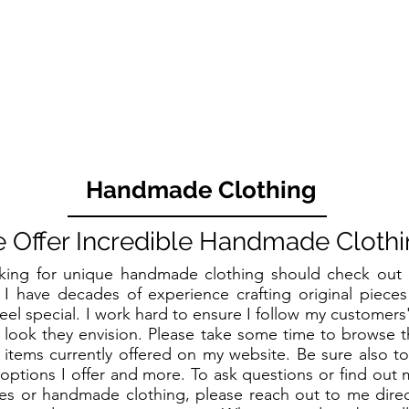
Handmade Clothing
 Offer Incredible Handmade Clothi
king for unique handmade clothing should check ou
 I have decades of experience crafting original piece
eel special. I work hard to ensure I follow my customers
 look they envision. Please take some time to browse 
f items currently offered on my website. Be sure also t
options I offer and more. To ask questions or find out
s or handmade clothing, please reach out to me directl