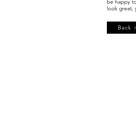
be happy to
look great, 
Back 