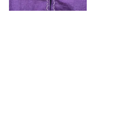
SOLD. #126 Purple Linen
lined with grey linen
Price
$0.00
Out of Stock
Sized shorter length, narrower
shoulders, pocket, cape ties, hood. I
call this "My Size" I am 5'3" and it
comes to my ankles. shipping will be
added on invoice