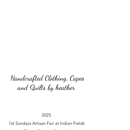
Handcrafted Clothing, Capes
and Quilts by heather
2025
1st Sundays Artisan Fair at Indian Fields