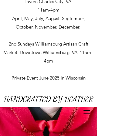
Tavern,Charles City, VA.
11am-4pm
April, May, July, August, September,
October, November, December.
2nd Sundays Williamsburg Artisan Craft
Market. Downtown Williamsburg, VA. 11am -
4pm
Private Event June 2025 in Wisconsin
HANDCRAFTED BY HEATHER