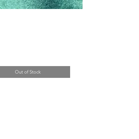
Price
Out of Stock