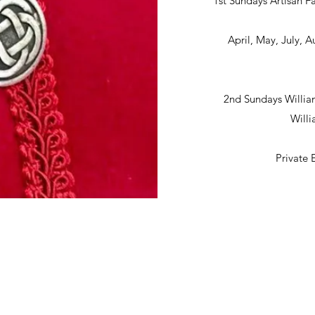
1st Sundays Artisan Fa
April, May, July,
2nd Sundays Willia
Will
Private 