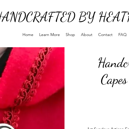
HANDCRAFTED BY HEAT
Home
Learn More
Shop
About
Contact
FAQ
Handcr
Capes