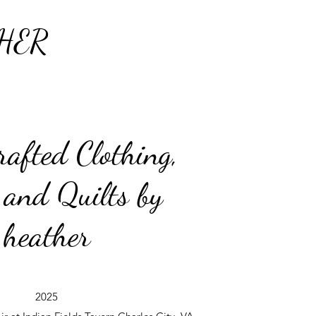
HER
afted Clothing,
 and Quilts by
heather
2025