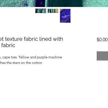
 texture fabric lined with
$0.00
fabric
s, cape ties. Yellow and purple machine
ches the stars on the cotton