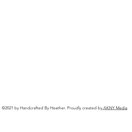
©2021 by Handcrafted By Heather. Proudly created by
AKNY Media