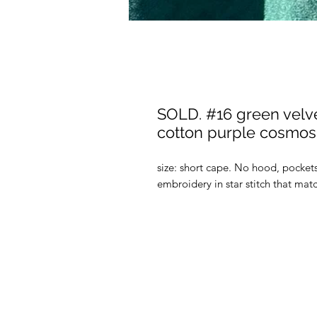
SOLD. #16 green velvet
cotton purple cosmos 
size: short cape. No hood, pocket
embroidery in star stitch that mat