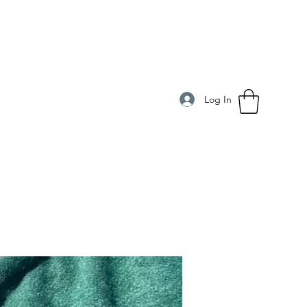
Log In