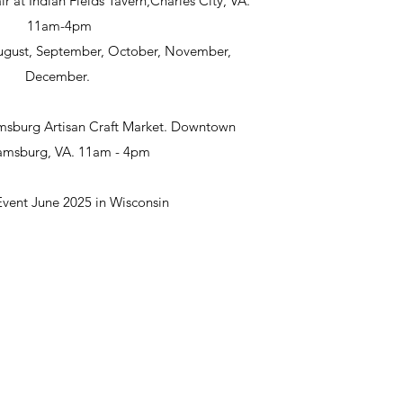
ir at Indian Fields Tavern,Charles City, VA.
11am-4pm
 August, September, October, November,
December.
msburg Artisan Craft Market. Downtown
iamsburg, VA. 11am - 4pm
Event June 2025 in Wisconsin