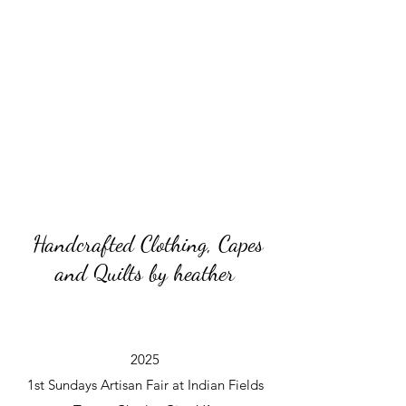
Handcrafted Clothing, Capes
and Quilts by heather
2025
1st Sundays Artisan Fair at Indian Fields