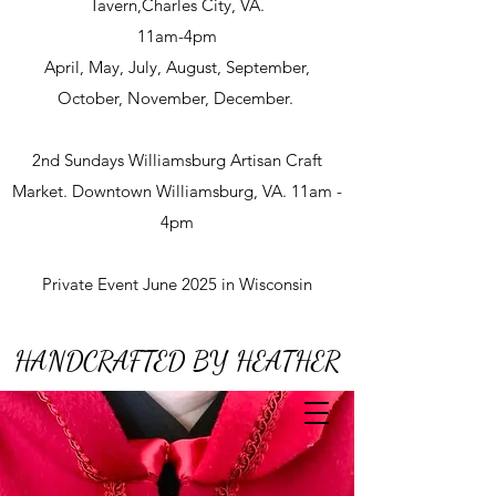
Tavern,Charles City, VA.
11am-4pm
April, May, July, August, September,
October, November, December.
2nd Sundays Williamsburg Artisan Craft
Market. Downtown Williamsburg, VA. 11am -
4pm
Private Event June 2025 in Wisconsin
HANDCRAFTED BY HEATHER