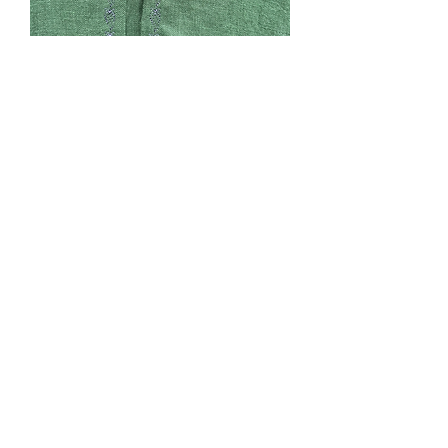
SOLD. #168. Dark Green
Linen, unlined. Adult
wide, long
Price
$0.00
Out of Stock
Dark Green Linen, unlined, dark grey
machine emboidery, hood, pockets,
cape ties. Adult wide shoulders, longer
length