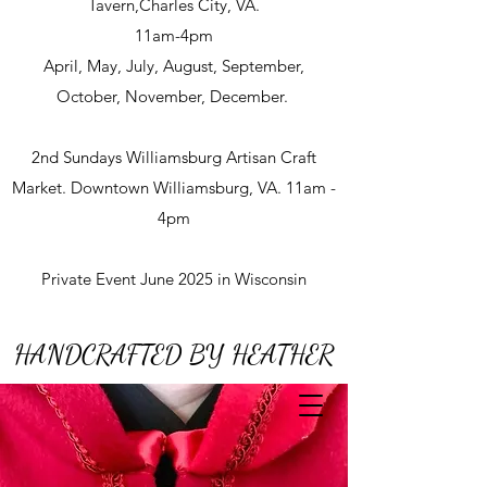
Tavern,Charles City, VA.
11am-4pm
April, May, July, August, September,
October, November, December.
2nd Sundays Williamsburg Artisan Craft
Market. Downtown Williamsburg, VA. 11am -
4pm
Private Event June 2025 in Wisconsin
HANDCRAFTED BY HEATHER