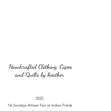
Handcrafted Clothing, Capes
and Quilts by heather
2025
1st Sundays Artisan Fair at Indian Fields