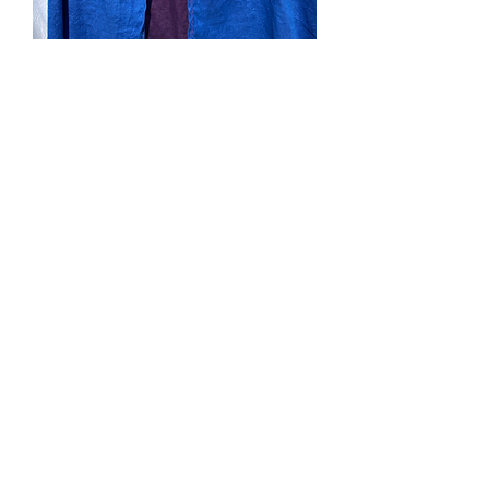
SOLD. #173. Kidlet Blue
and Purple Cape
Price
$0.00
Out of Stock
Blue and purple linen, purple hood,
purple machine embroidery. Velcro tab
neck closure. Small (18mo-3yo)