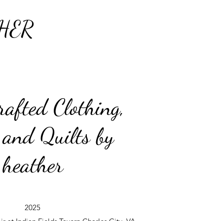
HER
afted Clothing,
 and Quilts by
heather
2025