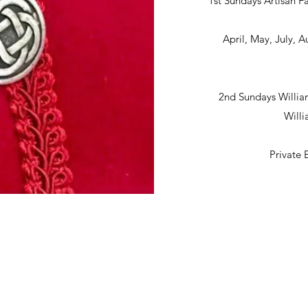
1st Sundays Artisan Fa
April, May, July,
2nd Sundays Willia
Will
Private 