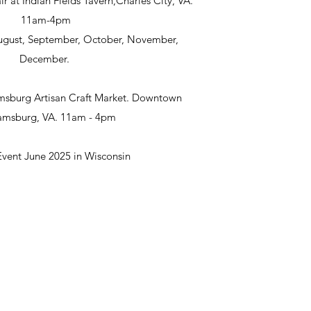
ir at Indian Fields Tavern,Charles City, VA.
11am-4pm
 August, September, October, November,
December.
msburg Artisan Craft Market. Downtown
iamsburg, VA. 11am - 4pm
Event June 2025 in Wisconsin