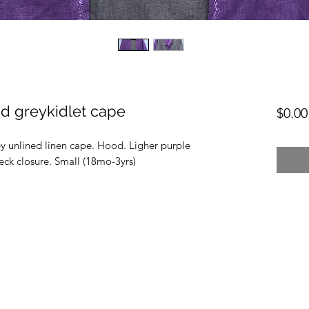
d greykidlet cape
$0.00
y unlined linen cape. Hood. Ligher purple
ck closure. Small (18mo-3yrs)