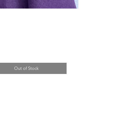
Price
Out of Stock