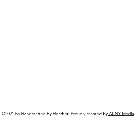
©2021 by Handcrafted By Heather. Proudly created by
AKNY Media