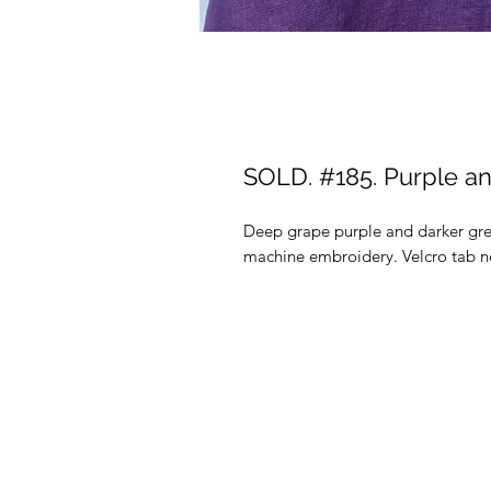
SOLD. #185. Purple an
Deep grape purple and darker gre
machine embroidery. Velcro tab ne