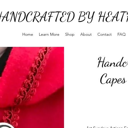
HANDCRAFTED BY HEAT
Home
Learn More
Shop
About
Contact
FAQ
Handcr
Capes