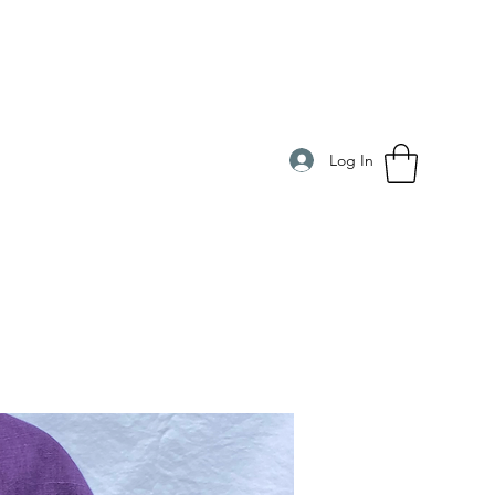
Log In