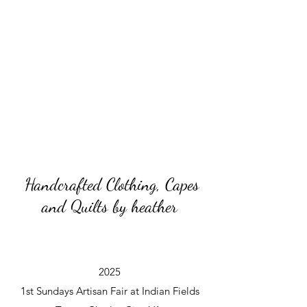
Handcrafted Clothing, Capes
and Quilts by heather
2025
1st Sundays Artisan Fair at Indian Fields