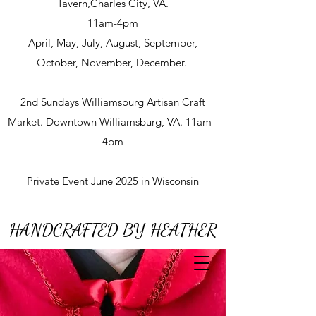
Tavern,Charles City, VA.
11am-4pm
April, May, July, August, September,
October, November, December.
2nd Sundays Williamsburg Artisan Craft
Market. Downtown Williamsburg, VA. 11am -
4pm
Private Event June 2025 in Wisconsin
HANDCRAFTED BY HEATHER