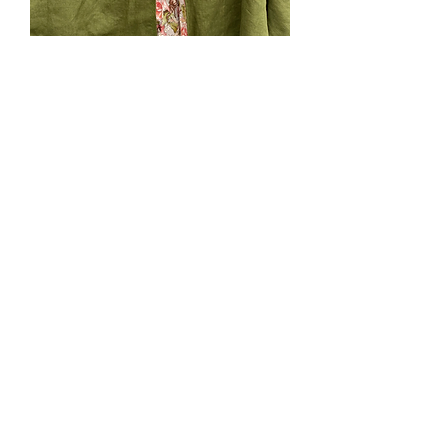
SOLD. #191. Kidlet small
green pink fairy lining.
Price
$0.00
Out of Stock
Bright Olive Green linen lined with
cotton with pink flower fairies. Small
(ages 18mo-3yrs). Green machine
emboidery. Velcro tab neck closure,
hood.