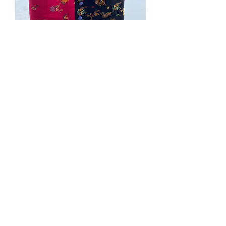
#200. Large Silk Brocafe
vest black/pink front and
blue back
Price
$110.00
Quantity
*
Add to Cart