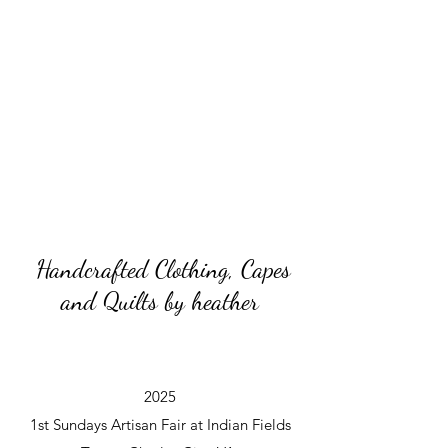
Handcrafted Clothing, Capes
and Quilts by heather
2025
1st Sundays Artisan Fair at Indian Fields