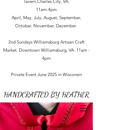
Tavern,Charles City, VA.
11am-4pm
April, May, July, August, September,
October, November, December.
2nd Sundays Williamsburg Artisan Craft
Market. Downtown Williamsburg, VA. 11am -
4pm
Private Event June 2025 in Wisconsin
HANDCRAFTED BY HEATHER