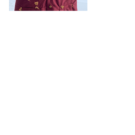
SOLD. #207. XXL Maroon
Bee vest. Bees are
dimentional. welt
pockets
Price
$0.00
Out of Stock
shipping not included in price