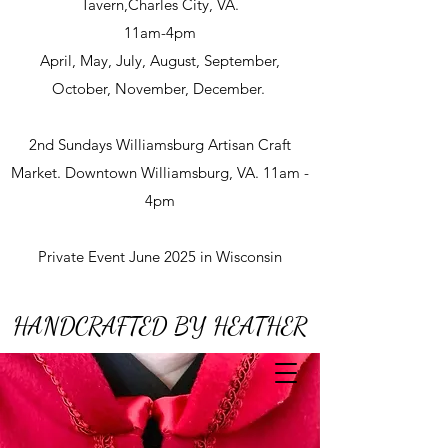
Tavern,Charles City, VA.
11am-4pm
April, May, July, August, September,
October, November, December.
2nd Sundays Williamsburg Artisan Craft
Market. Downtown Williamsburg, VA. 11am -
4pm
Private Event June 2025 in Wisconsin
HANDCRAFTED BY HEATHER