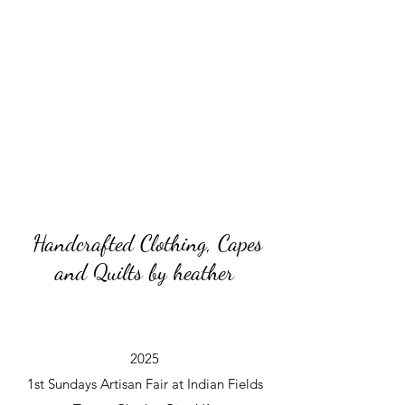
Handcrafted Clothing, Capes
and Quilts by heather
2025
1st Sundays Artisan Fair at Indian Fields