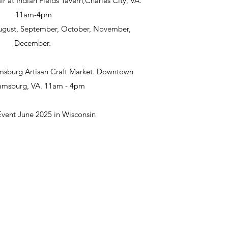
ir at Indian Fields Tavern,Charles City, VA.
11am-4pm
 August, September, October, November,
December.
msburg Artisan Craft Market. Downtown
iamsburg, VA. 11am - 4pm
Event June 2025 in Wisconsin