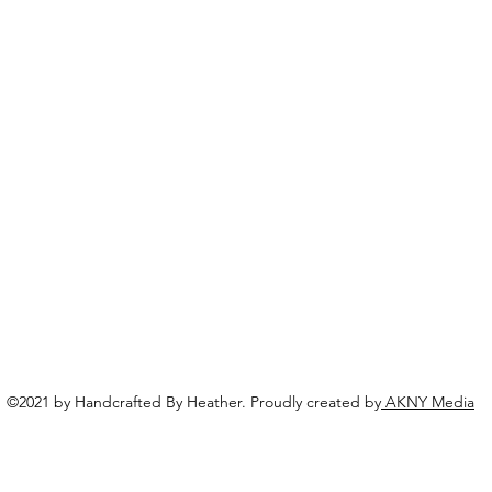
©2021 by Handcrafted By Heather. Proudly created by
AKNY Media