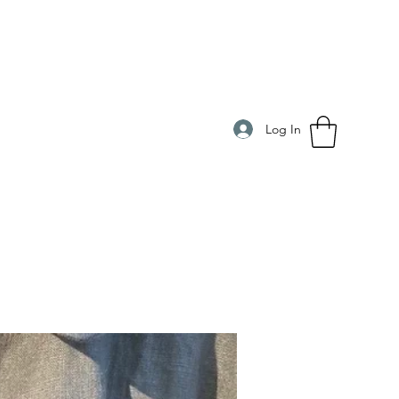
Log In