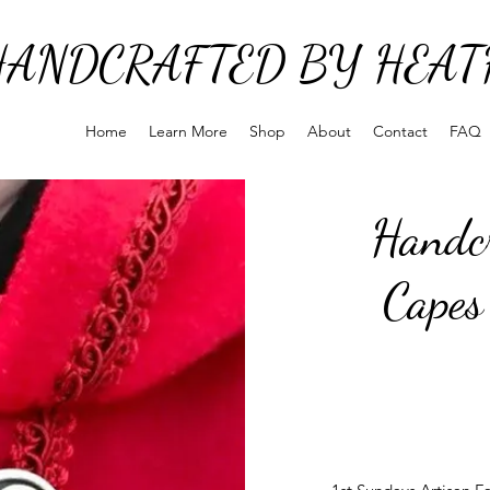
HANDCRAFTED BY HEAT
Home
Learn More
Shop
About
Contact
FAQ
Handcr
Capes