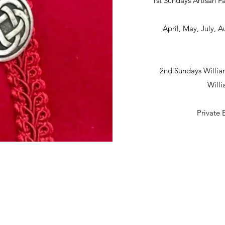
1st Sundays Artisan Fa
April, May, July,
2nd Sundays Willia
Will
Private 