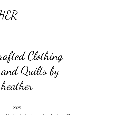
HER
afted Clothing,
 and Quilts by
heather
2025