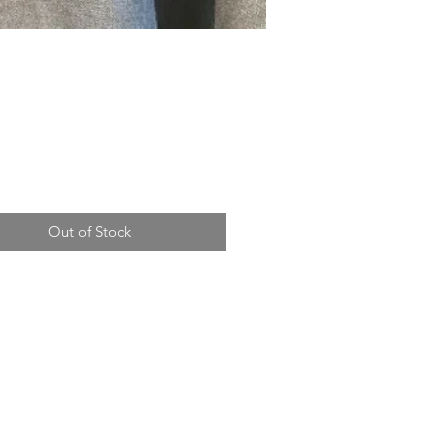
Price
Out of Stock