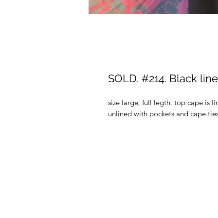
SOLD. #214. Black lin
size large, full legth. top cape is
unlined with pockets and cape ties,