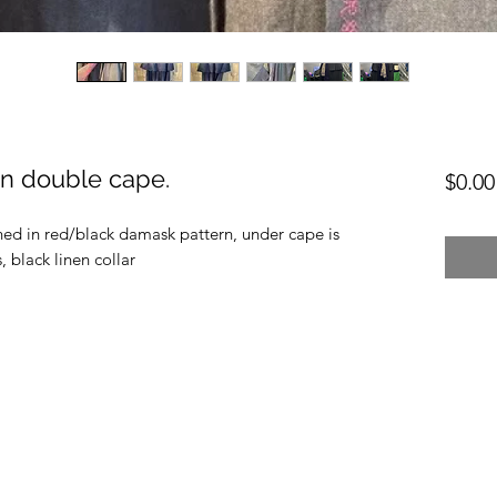
en double cape.
$0.00
 lined in red/black damask pattern, under cape is
 black linen collar