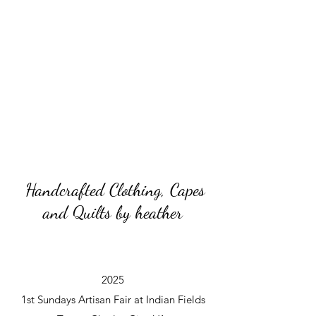
Handcrafted Clothing, Capes
and Quilts by heather
2025
1st Sundays Artisan Fair at Indian Fields