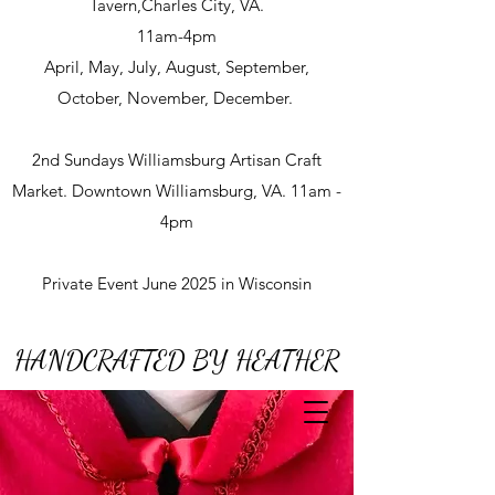
Tavern,Charles City, VA.
11am-4pm
April, May, July, August, September,
October, November, December.
2nd Sundays Williamsburg Artisan Craft
Market. Downtown Williamsburg, VA. 11am -
4pm
Private Event June 2025 in Wisconsin
HANDCRAFTED BY HEATHER