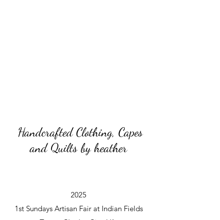
Handcrafted Clothing, Capes
and Quilts by heather
2025
1st Sundays Artisan Fair at Indian Fields