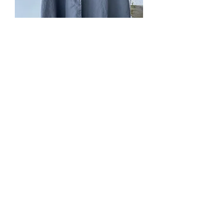
SOLD. #221. Grey linen,
lined
Price
$0.00
Out of Stock
with silver dupioni (dull side), green
linen lining on hood, cape ties,
pockets, wider shoudlers, 3/4 length
for tall folks, and full length for shorter
folks.