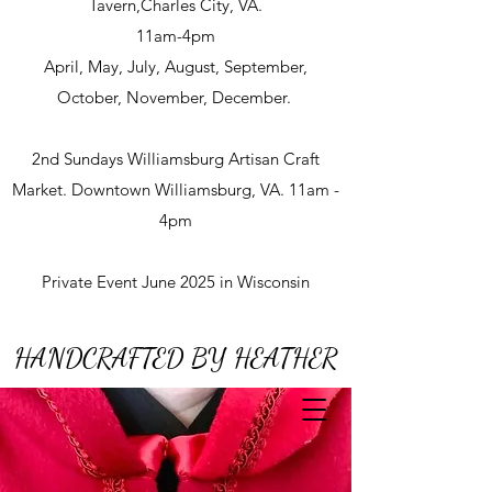
Tavern,Charles City, VA.
11am-4pm
April, May, July, August, September,
October, November, December.
2nd Sundays Williamsburg Artisan Craft
Market. Downtown Williamsburg, VA. 11am -
4pm
Private Event June 2025 in Wisconsin
HANDCRAFTED BY HEATHER