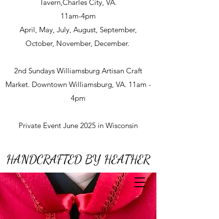
Tavern,Charles City, VA.
11am-4pm
April, May, July, August, September,
October, November, December.
2nd Sundays Williamsburg Artisan Craft
Market. Downtown Williamsburg, VA. 11am -
4pm
Private Event June 2025 in Wisconsin
HANDCRAFTED BY HEATHER