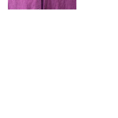
SOLD. #224, Purple cape,
unlined
Price
$0.00
Out of Stock
hood, pockets, cape ties, black
machine embroidery trim, black clasp.
Wider shoulders, shorter length: full
legth for shorter folks and 3/4 length
for taller folks.