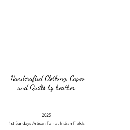
Handcrafted Clothing, Capes
and Quilts by heather
2025
1st Sundays Artisan Fair at Indian Fields