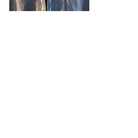
SOLD. #234, Elemental
Cape, green (earth)
Price
$0.00
Out of Stock
(Slytherin colors), black linen lined with
green shangtung, pockets, cape ties,
no hood. 3/4 length, ONE in stock