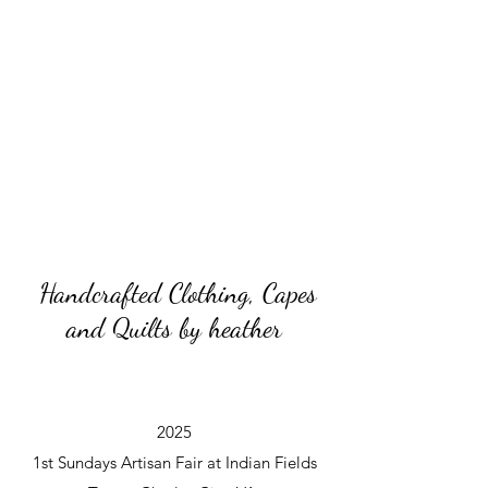
Handcrafted Clothing, Capes
and Quilts by heather
2025
1st Sundays Artisan Fair at Indian Fields