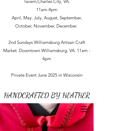
Tavern,Charles City, VA.
11am-4pm
April, May, July, August, September,
October, November, December.
2nd Sundays Williamsburg Artisan Craft
Market. Downtown Williamsburg, VA. 11am -
4pm
Private Event June 2025 in Wisconsin
HANDCRAFTED BY HEATHER