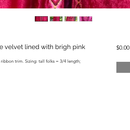
 velvet lined with brigh pink
$0.00
ribbon trim. Sizing: tall folks = 3/4 length;