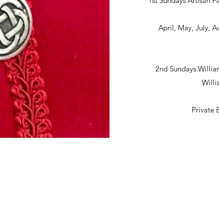
1st Sundays Artisan Fa
April, May, July,
2nd Sundays Willia
Will
Private 