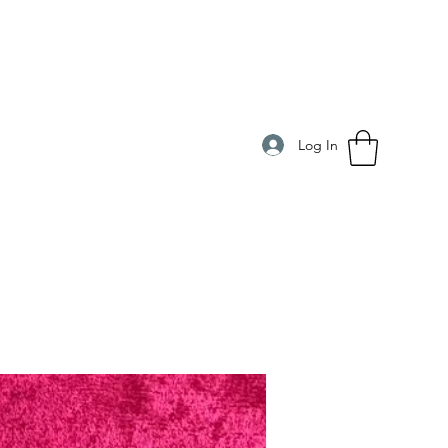
Log In