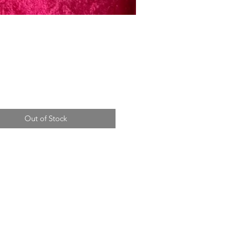
Price
Out of Stock