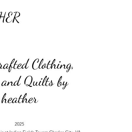
HER
afted Clothing,
 and Quilts by
heather
2025