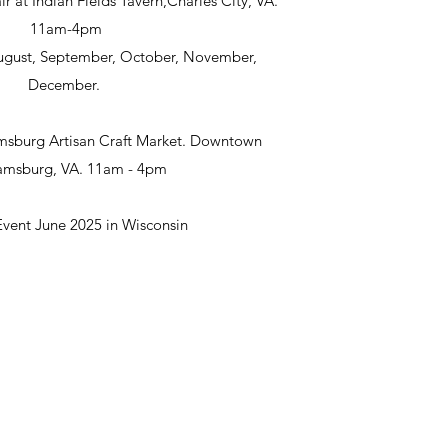
ir at Indian Fields Tavern,Charles City, VA.
11am-4pm
 August, September, October, November,
December.
msburg Artisan Craft Market. Downtown
iamsburg, VA. 11am - 4pm
Event June 2025 in Wisconsin