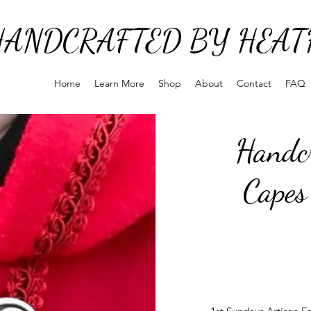
HANDCRAFTED BY HEAT
Home
Learn More
Shop
About
Contact
FAQ
Handcr
Capes