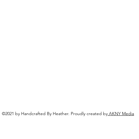
©2021 by Handcrafted By Heather. Proudly created by
AKNY Media