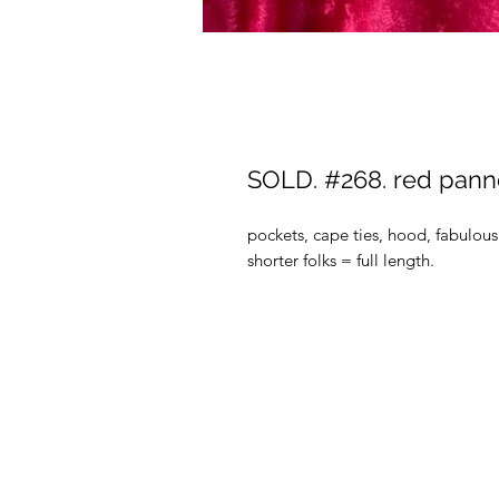
SOLD. #268. red panne
pockets, cape ties, hood, fabulous 
shorter folks = full length.