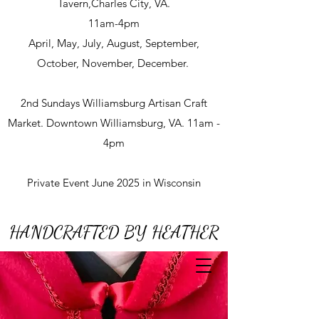
Tavern,Charles City, VA.
11am-4pm
April, May, July, August, September,
October, November, December.
2nd Sundays Williamsburg Artisan Craft
Market. Downtown Williamsburg, VA. 11am -
4pm
Private Event June 2025 in Wisconsin
HANDCRAFTED BY HEATHER