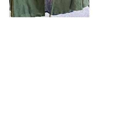
#278. Kidlet smal, multi-
color linen: green, blue
brown
Price
$52.00
Quantity
*
Add to Cart