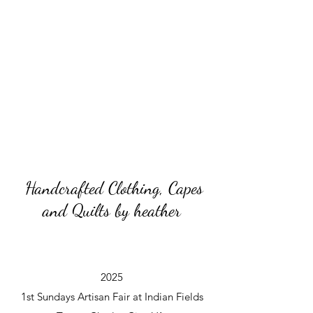
Handcrafted Clothing, Capes
and Quilts by heather
2025
1st Sundays Artisan Fair at Indian Fields