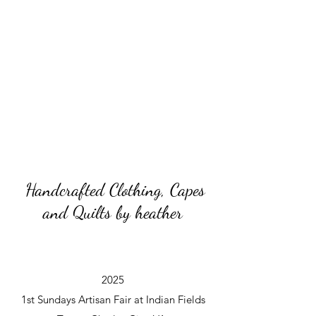
Handcrafted Clothing, Capes
and Quilts by heather
2025
1st Sundays Artisan Fair at Indian Fields