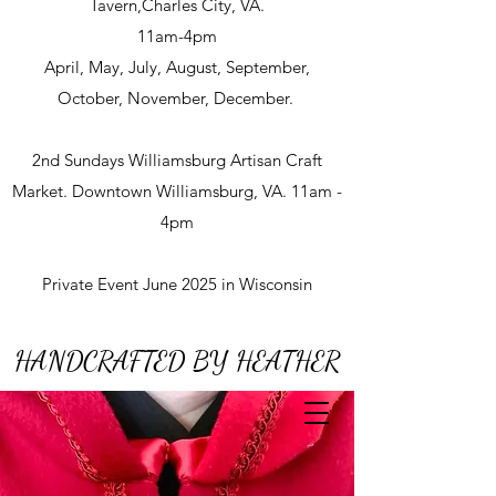
Tavern,Charles City, VA.
11am-4pm
April, May, July, August, September,
October, November, December.
2nd Sundays Williamsburg Artisan Craft
Market. Downtown Williamsburg, VA. 11am -
4pm
Private Event June 2025 in Wisconsin
HANDCRAFTED BY HEATHER