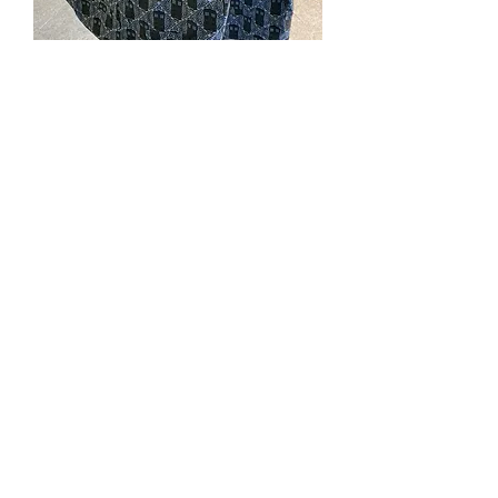
#288. Tardis Vest 2XL
Price
$110.00
Quantity
*
Add to Cart
Cotton print fabric, lined with blue
dupioni, welt pockets, covered