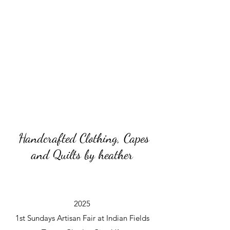
Handcrafted Clothing, Capes
and Quilts by heather
2025
1st Sundays Artisan Fair at Indian Fields