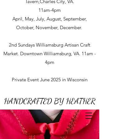
Tavern,Charles City, VA.
11am-4pm
April, May, July, August, September,
October, November, December.
2nd Sundays Williamsburg Artisan Craft
Market. Downtown Williamsburg, VA. 11am -
4pm
Private Event June 2025 in Wisconsin
HANDCRAFTED BY HEATHER