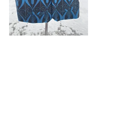
#302; #303. Egyptian/Art
Nouveau blue lotus
patterned vests
Price
$110.00
Quantity
*
Add to Cart