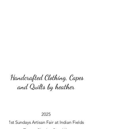
Handcrafted Clothing, Capes
and Quilts by heather
2025
1st Sundays Artisan Fair at Indian Fields