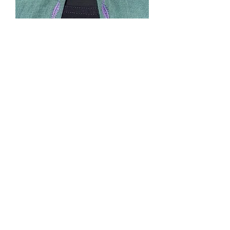
SOLD. #5 Green unlined
cape with purple
machine embroidered
leaves
Price
$0.00
Out of Stock
Size: Narrow-Long. Model is 5'8".
Hood, pockets in side seams, cape ties.