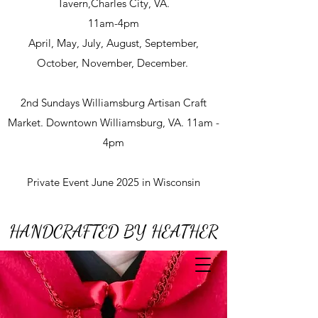
Tavern,Charles City, VA.
11am-4pm
April, May, July, August, September,
October, November, December.
2nd Sundays Williamsburg Artisan Craft
Market. Downtown Williamsburg, VA. 11am -
4pm
Private Event June 2025 in Wisconsin
HANDCRAFTED BY HEATHER