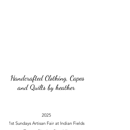
Handcrafted Clothing, Capes
and Quilts by heather
2025
1st Sundays Artisan Fair at Indian Fields