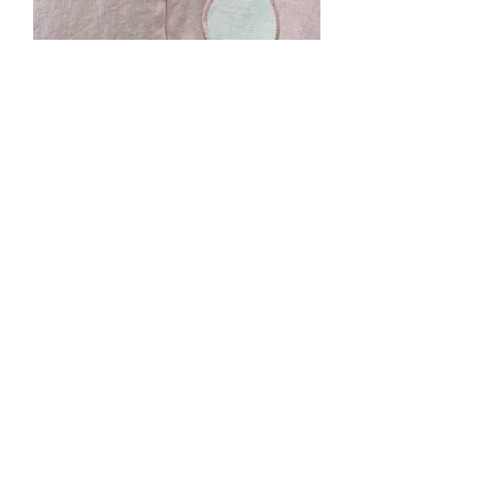
Ash's Commissioned
Cape
Price
$0.00
Out of Stock
Pink linen, unlined with pockets and
applique circles for a "mushroom
cape". Adult short length cape