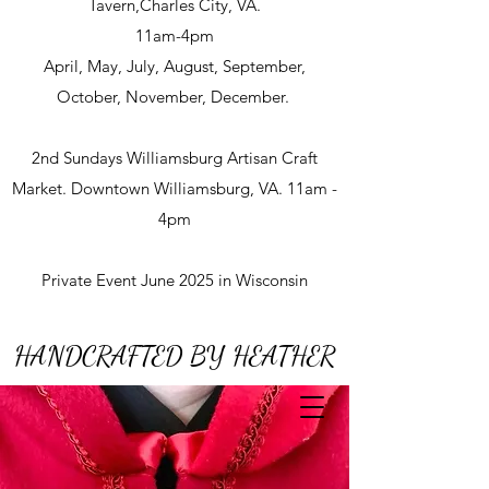
Tavern,Charles City, VA.
11am-4pm
April, May, July, August, September,
October, November, December.
2nd Sundays Williamsburg Artisan Craft
Market. Downtown Williamsburg, VA. 11am -
4pm
Private Event June 2025 in Wisconsin
HANDCRAFTED BY HEATHER