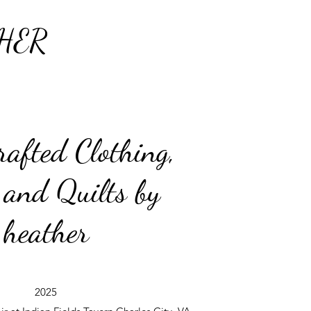
HER
afted Clothing,
 and Quilts by
heather
2025