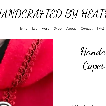
HANDCRAFTED BY HEAT
Home
Learn More
Shop
About
Contact
FAQ
Handcr
Capes