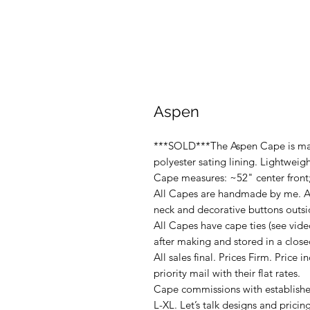
Aspen
***SOLD***The Aspen Cape is mad
polyester sating lining. Lightweigh
Cape measures: ~52" center front
All Capes are handmade by me. Al
neck and decorative buttons outsi
All Capes have cape ties (see vide
after making and stored in a close
All sales final. Prices Firm. Price i
priority mail with their flat rates.
Cape commissions with established
L-XL. Let’s talk designs and pricin