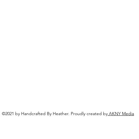
©2021 by Handcrafted By Heather. Proudly created by
AKNY Media