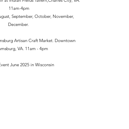
ir at Indian Fields Tavern,Charles City, VA.
11am-4pm
 August, September, October, November,
December.
msburg Artisan Craft Market. Downtown
iamsburg, VA. 11am - 4pm
Event June 2025 in Wisconsin