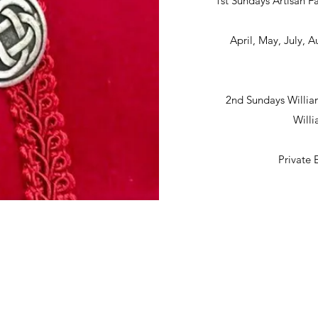
1st Sundays Artisan Fa
April, May, July,
2nd Sundays Willia
Will
Private 