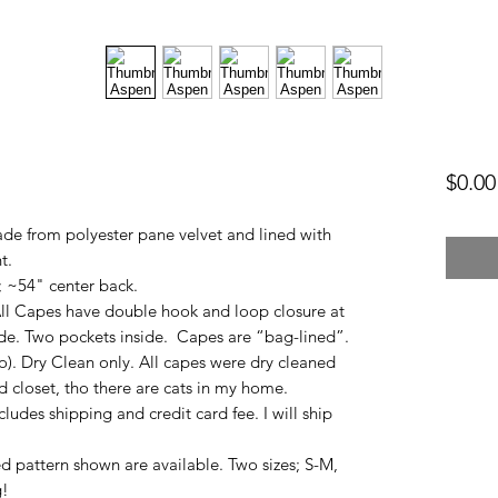
$0.00
e from polyester pane velvet and lined with
t.
; ~54" center back.
l Capes have double hook and loop closure at
de. Two pockets inside. Capes are “bag-lined”.
o). Dry Clean only. All capes were dry cleaned
d closet, tho there are cats in my home.
ncludes shipping and credit card fee. I will ship
 pattern shown are available. Two sizes; S-M,
g!