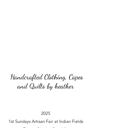
Handcrafted Clothing, Capes
and Quilts by heather
2025
1st Sundays Artisan Fair at Indian Fields