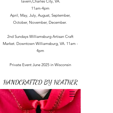
Tavern,Charles City, VA.
11am-4pm
April, May, July, August, September,
October, November, December.
2nd Sundays Williamsburg Artisan Craft
Market. Downtown Williamsburg, VA. 11am -
4pm
Private Event June 2025 in Wisconsin
HANDCRAFTED BY HEATHER