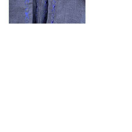
Dark Romance
Price
$0.00
Out of Stock
***SOLD***Reminds me of Wuthering
Heights. Double cape, black linen,
lined, L, CF 51”, no hood, capes ties, 2
pockets. It is characteristic of linen to
show wrinkle. Lined in cotton. This
could be machine washed gentle hand