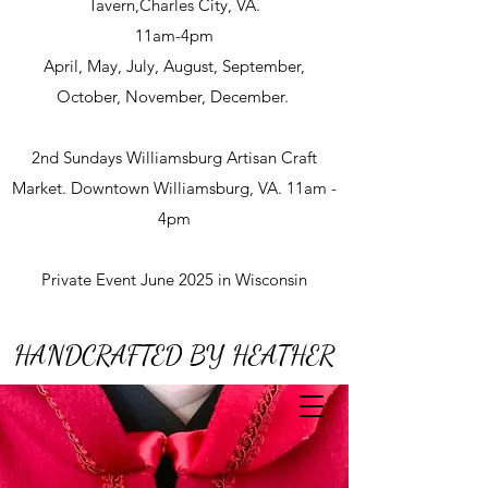
Tavern,Charles City, VA.
11am-4pm
April, May, July, August, September,
October, November, December.
2nd Sundays Williamsburg Artisan Craft
Market. Downtown Williamsburg, VA. 11am -
4pm
Private Event June 2025 in Wisconsin
HANDCRAFTED BY HEATHER