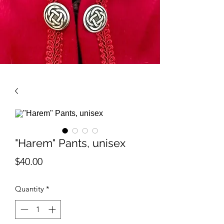
"Harem" Pants, unisex
Price
$40.00
Quantity
*