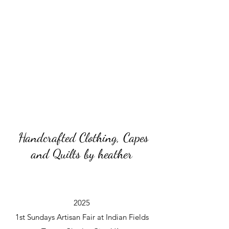
Handcrafted Clothing, Capes
and Quilts by heather
2025
1st Sundays Artisan Fair at Indian Fields