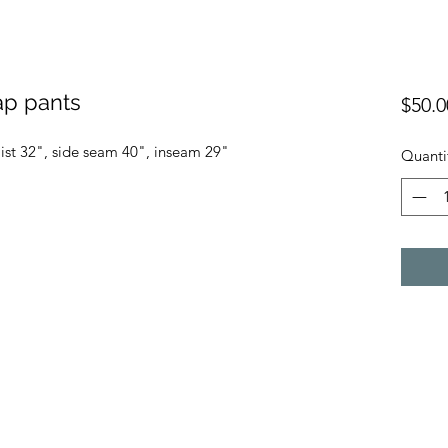
ap pants
$50.0
ist 32", side seam 40", inseam 29"
Quanti