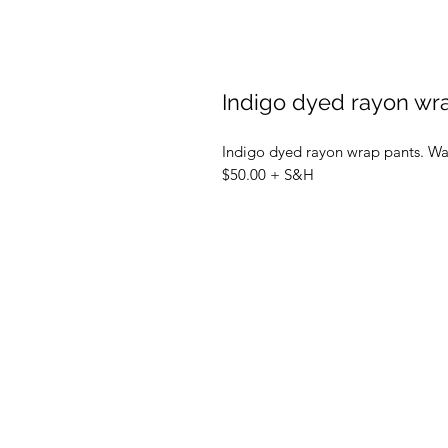
Indigo dyed rayon wr
Indigo dyed rayon wrap pants. Wa
$50.00 + S&H