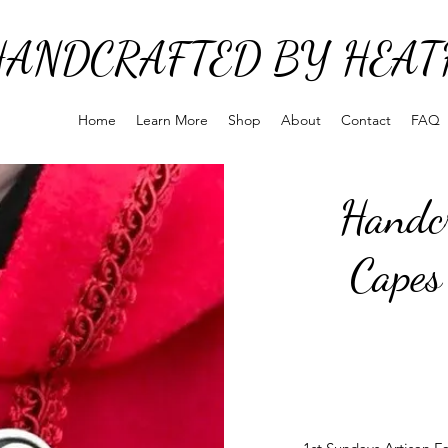
HANDCRAFTED BY HEAT
Home
Learn More
Shop
About
Contact
FAQ
Handcr
Capes