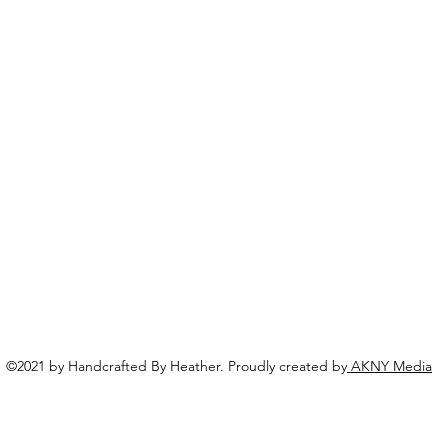
©2021 by Handcrafted By Heather. Proudly created by
AKNY Media