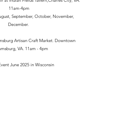
ir at Indian Fields Tavern,Charles City, VA.
11am-4pm
 August, September, October, November,
December.
msburg Artisan Craft Market. Downtown
iamsburg, VA. 11am - 4pm
Event June 2025 in Wisconsin