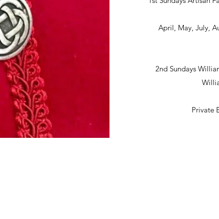
1st Sundays Artisan Fa
April, May, July,
2nd Sundays Willia
Will
Private 