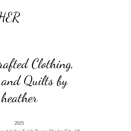
HER
afted Clothing,
 and Quilts by
heather
2025