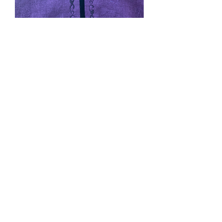
Joculyn's Commissioned
Cape
Price
$0.00
Out of Stock
Purple linen lined with black linen and
her chosen machine embroidery.
Pockets and cape ties.