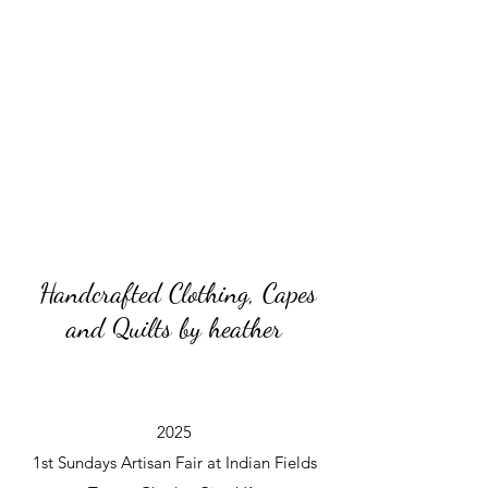
Handcrafted Clothing, Capes
and Quilts by heather
2025
1st Sundays Artisan Fair at Indian Fields