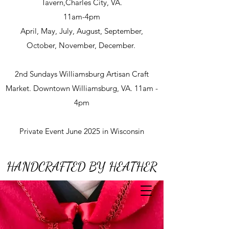
Tavern,Charles City, VA.
11am-4pm
April, May, July, August, September,
October, November, December.
2nd Sundays Williamsburg Artisan Craft
Market. Downtown Williamsburg, VA. 11am -
4pm
Private Event June 2025 in Wisconsin
HANDCRAFTED BY HEATHER