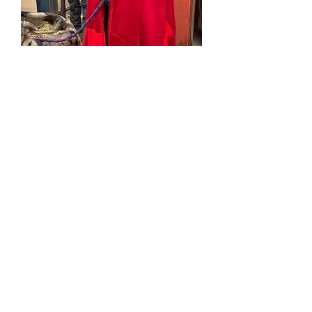
Bonfire cape
Price
$0.00
Out of Stock
This is an example of a large sized
cape made from red wool upcycled
coats. Coats were cut apart and put