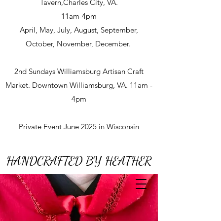
Tavern,Charles City, VA.
11am-4pm
April, May, July, August, September,
October, November, December.
2nd Sundays Williamsburg Artisan Craft
Market. Downtown Williamsburg, VA. 11am -
4pm
Private Event June 2025 in Wisconsin
HANDCRAFTED BY HEATHER