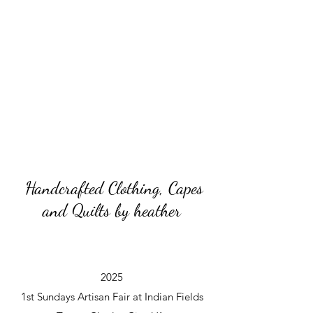
Handcrafted Clothing, Capes
and Quilts by heather
2025
1st Sundays Artisan Fair at Indian Fields