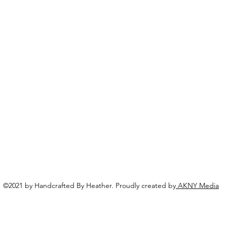
©2021 by Handcrafted By Heather. Proudly created by
AKNY Media