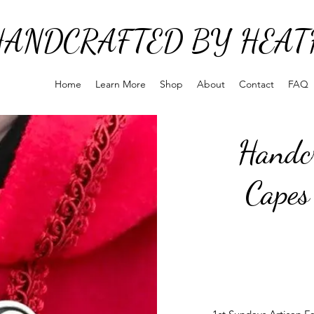
HANDCRAFTED BY HEAT
Home
Learn More
Shop
About
Contact
FAQ
Handcr
Capes