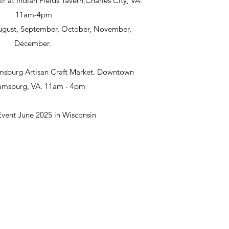
ir at Indian Fields Tavern,Charles City, VA.
11am-4pm
 August, September, October, November,
December.
msburg Artisan Craft Market. Downtown
iamsburg, VA. 11am - 4pm
Event June 2025 in Wisconsin