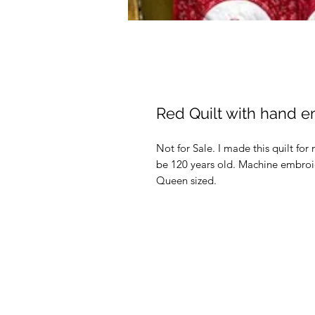
Red Quilt with hand 
Not for Sale. I made this quilt f
be 120 years old. Machine embroide
Queen sized.