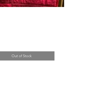
Price
Out of Stock