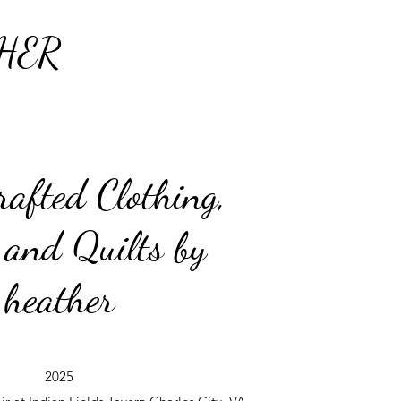
HER
afted Clothing,
 and Quilts by
heather
2025