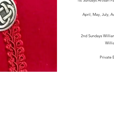
1st Sundays Artisan Fa
April, May, July,
2nd Sundays Willia
Will
Private 