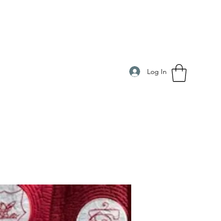
Log In