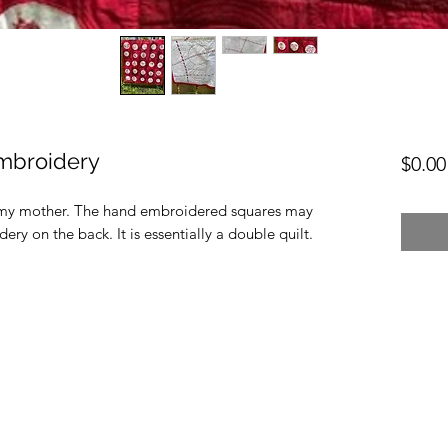
embroidery
$0.00
or my mother. The hand embroidered squares may
ry on the back. It is essentially a double quilt.