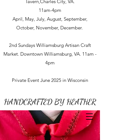
Tavern,Charles City, VA.
11am-4pm
April, May, July, August, September,
October, November, December.
2nd Sundays Williamsburg Artisan Craft
Market. Downtown Williamsburg, VA. 11am -
4pm
Private Event June 2025 in Wisconsin
HANDCRAFTED BY HEATHER