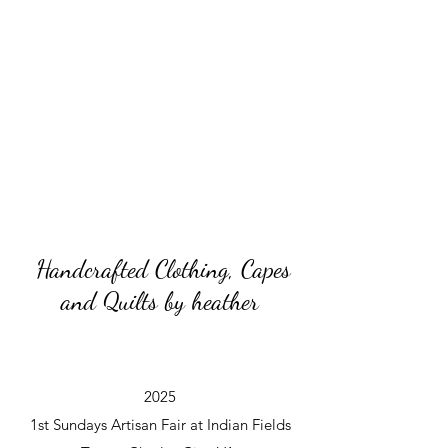
Handcrafted Clothing, Capes
and Quilts by heather
2025
1st Sundays Artisan Fair at Indian Fields