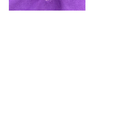
Purple Magical Onesie
Price
$175.00
Quantity
*
Add to Cart
Cotton, one size. Price includes tax,
shipping credit card fee.