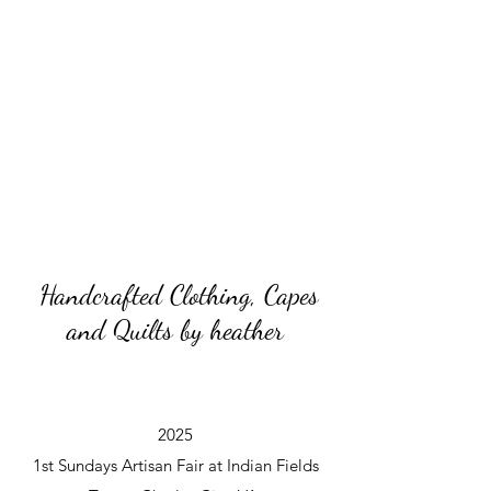
Handcrafted Clothing, Capes
and Quilts by heather
2025
1st Sundays Artisan Fair at Indian Fields