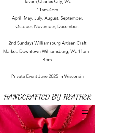
Tavern,Charles City, VA.
11am-4pm
April, May, July, August, September,
October, November, December.
2nd Sundays Williamsburg Artisan Craft
Market. Downtown Williamsburg, VA. 11am -
4pm
Private Event June 2025 in Wisconsin
HANDCRAFTED BY HEATHER