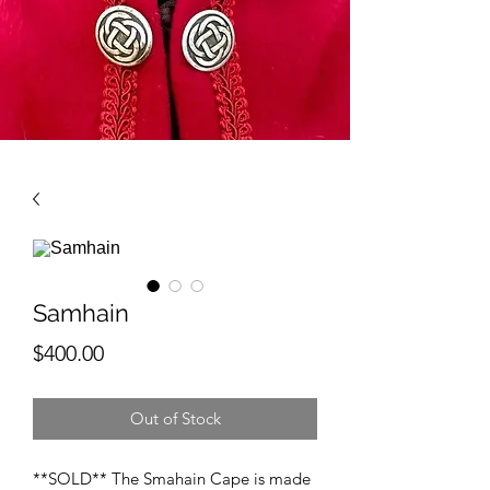
Samhain
Price
$400.00
Out of Stock
**SOLD** The Smahain Cape is made