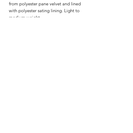
from polyester pane velvet and lined
with polyester sating lining. Light to
medium weight.
Cape measures: ~53" center front;
~55" center back.
All Capes are handmade by me. All
Capes have double hook and loop
closure at neck and decorative buttons
outside. Two pockets inside. Capes
are “bag-lined”. All Capes have cape
ties (see video). Dry Clean only. All
capes were dry cleaned after making
and stored in a closed closet, tho there
are cats in my home.
All sales final. Prices Firm. Price
includes shipping and credit card fee. I
will ship priority mail with their flat
rates.
Cape commissions with established