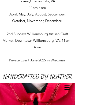
Tavern,Charles City, VA.
11am-4pm
April, May, July, August, September,
October, November, December.
2nd Sundays Williamsburg Artisan Craft
Market. Downtown Williamsburg, VA. 11am -
4pm
Private Event June 2025 in Wisconsin
HANDCRAFTED BY HEATHER