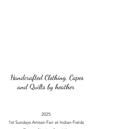
Handcrafted Clothing, Capes
and Quilts by heather
2025
1st Sundays Artisan Fair at Indian Fields