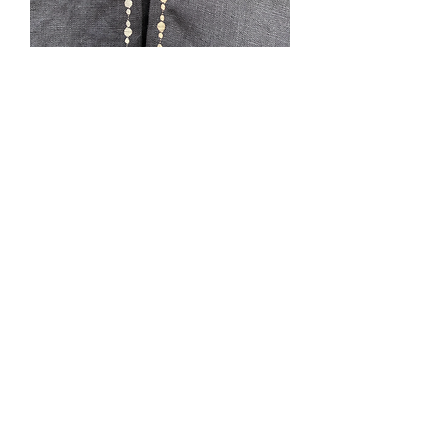
Samhain
Price
$0.00
Out of Stock
***SOLD***Black linen, unlined, L, CF
54”, hood, cape ties, no pockets. It is
characteristic of linen to show wrinkles.
Lined in cotton. This could be machine
washed gentle hang dry and ironed.
Fabric was pre-washed prior to cutting.