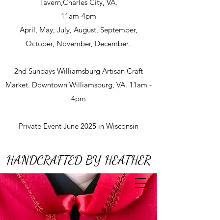
Tavern,Charles City, VA.
11am-4pm
April, May, July, August, September,
October, November, December.
2nd Sundays Williamsburg Artisan Craft
Market. Downtown Williamsburg, VA. 11am -
4pm
Private Event June 2025 in Wisconsin
HANDCRAFTED BY HEATHER