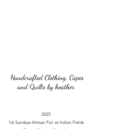
Handcrafted Clothing, Capes
and Quilts by heather
2025
1st Sundays Artisan Fair at Indian Fields