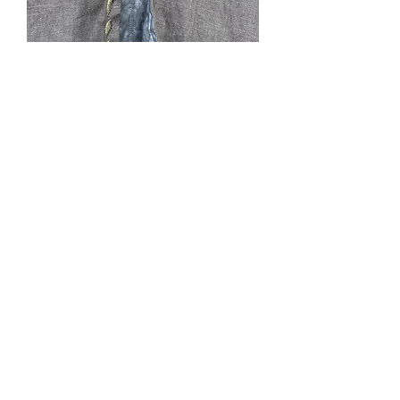
Twilight
Price
$0.00
Out of Stock
Grey linen, lined, L, CF 53”, hood,
cape ties, 2 pockets. It is characteristic
of linen to show wrinkles. Lined in
cotton. This could be machine washed
gentle hang dry and ironed. Fabric was
pre-washed prior to cutting. Or Dry