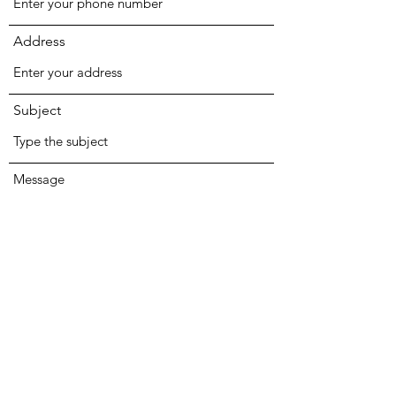
Address
Subject
Message
Submit