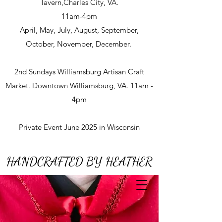
Tavern,Charles City, VA.
11am-4pm
April, May, July, August, September,
October, November, December.
2nd Sundays Williamsburg Artisan Craft
Market. Downtown Williamsburg, VA. 11am -
4pm
Private Event June 2025 in Wisconsin
HANDCRAFTED BY HEATHER