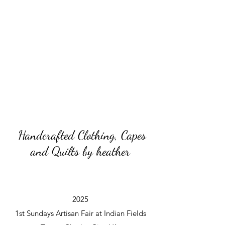
Handcrafted Clothing, Capes
and Quilts by heather
2025
1st Sundays Artisan Fair at Indian Fields