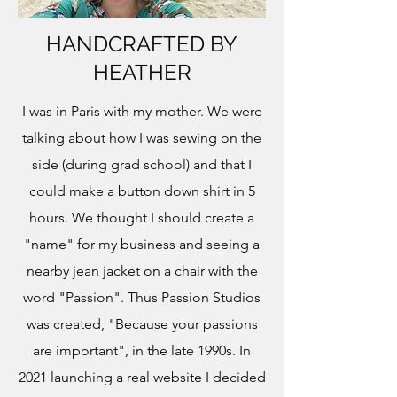
HANDCRAFTED BY
HEATHER
I was in Paris with my mother. We were
talking about how I was sewing on the
side (during grad school) and that I
could make a button down shirt in 5
hours. We thought I should create a
"name" for my business and seeing a
nearby jean jacket on a chair with the
word "Passion". Thus Passion Studios
was created, "Because your passions
are important", in the late 1990s. In
2021 launching a real website I decided