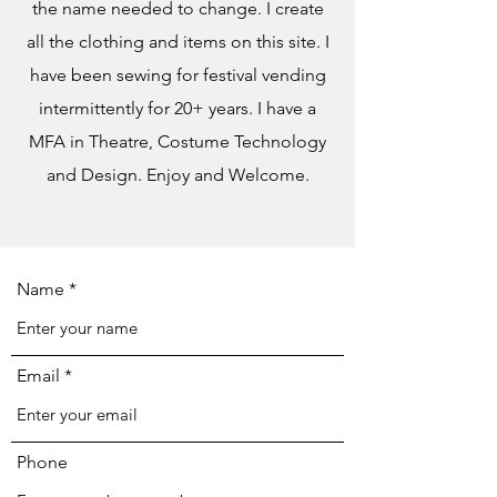
the name needed to change. I create
all the clothing and items on this site. I
have been sewing for festival vending
intermittently for 20+ years. I have a
MFA in Theatre, Costume Technology
and Design. Enjoy and Welcome.
Name
Email
Phone